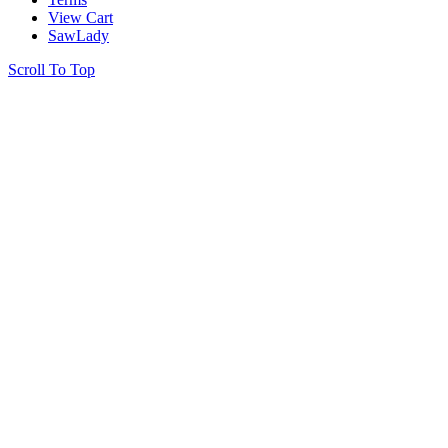
View Cart
SawLady
Scroll To Top