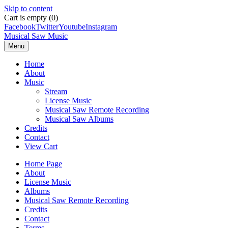
Skip to content
Cart is empty (0)
Facebook
Twitter
Youtube
Instagram
Musical Saw Music
Menu
Home
About
Music
Stream
License Music
Musical Saw Remote Recording
Musical Saw Albums
Credits
Contact
View Cart
Home Page
About
License Music
Albums
Musical Saw Remote Recording
Credits
Contact
Terms