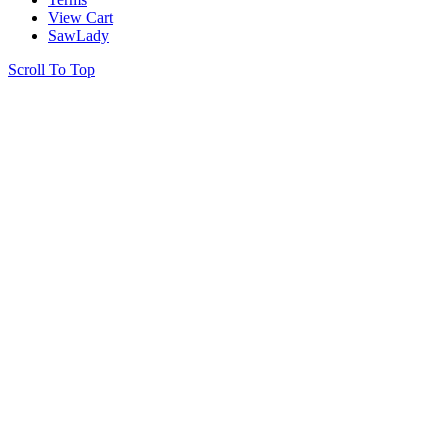
View Cart
SawLady
Scroll To Top