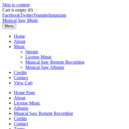
Skip to content
Cart is empty (0)
Facebook
Twitter
Youtube
Instagram
Musical Saw Music
Menu
Home
About
Music
Stream
License Music
Musical Saw Remote Recording
Musical Saw Albums
Credits
Contact
View Cart
Home Page
About
License Music
Albums
Musical Saw Remote Recording
Credits
Contact
Terms