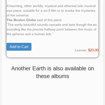
A haunting, other worldly, mystical and ethereal solo musical
saw piece, suitable for a sci-fi film or to invoke the mysteries
of the universe.
The Boston Globe
said of this piece:
“The eerily beautiful sounds cascade and twist though the air,
sounding like the precise halfway point between the music of
the spheres and a human sob.”
$20.00
License:
Another Earth is also available on
these albums