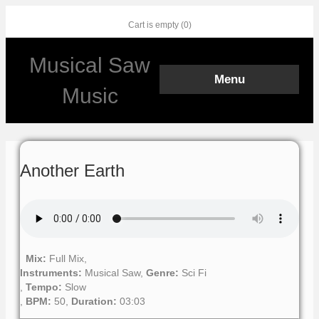
Cart is empty (0)
Facebook
Twitter
Youtube
Instagram
Musical Saw
Menu
Music
Another Earth
Mix:
Full Mix,
Instruments:
Musical Saw,
Genre:
Sci Fi
,
Tempo:
Slow
,
BPM:
50,
Duration:
03:03