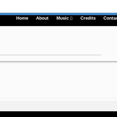
Menu
Home
About
Music
Credits
Conta