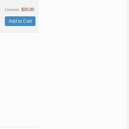
$20.00
License: