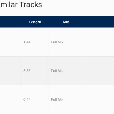
imilar Tracks
Length
Mix
1:44
Full Mix
3:55
Full Mix
0:44
Full Mix