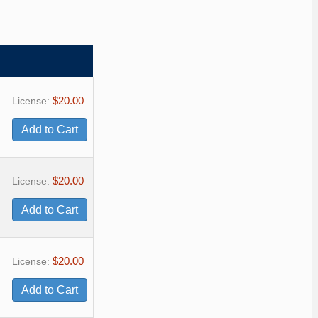
$20.00
License:
$20.00
License:
$20.00
License: