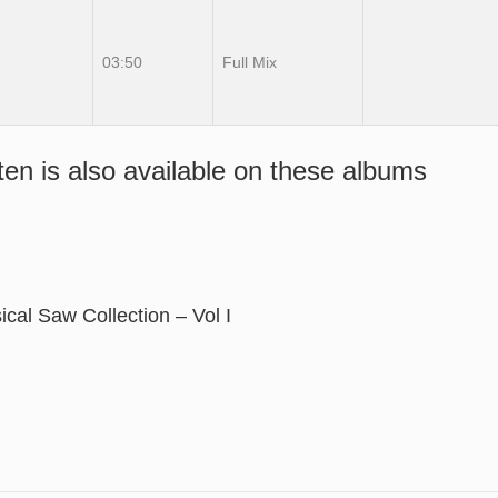
03:50
Full Mix
ten is also available on these albums
cal Saw Collection – Vol I