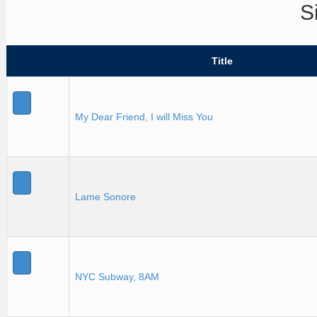
S
Title
My Dear Friend, I will Miss You
Lame Sonore
NYC Subway, 8AM