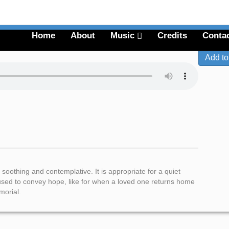
Menu
Home
About
Music
Credits
Conta
 soothing and contemplative. It is appropriate for a quiet
e used to convey hope, like for when a loved one returns home
morial.