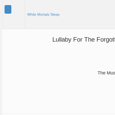
While Mortals Sleep
Lullaby For The Forgot
The Musi