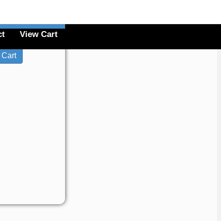
ct
View Cart
$20.00
License: